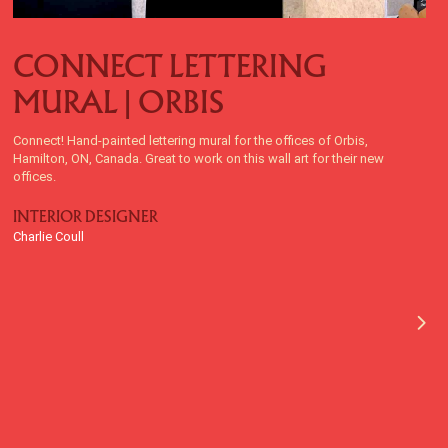
CONNECT LETTERING
MURAL | ORBIS
Connect! Hand-painted lettering mural for the offices of Orbis,
Hamilton, ON, Canada. Great to work on this wall art for their new
offices.
INTERIOR DESIGNER
Charlie Coull