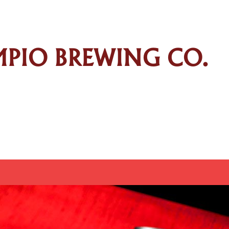
AMPIO BREWING CO.