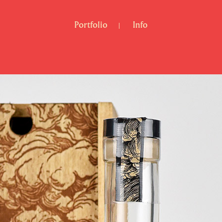
Portfolio
Info