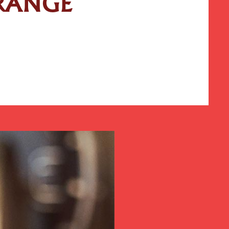
 RANGE