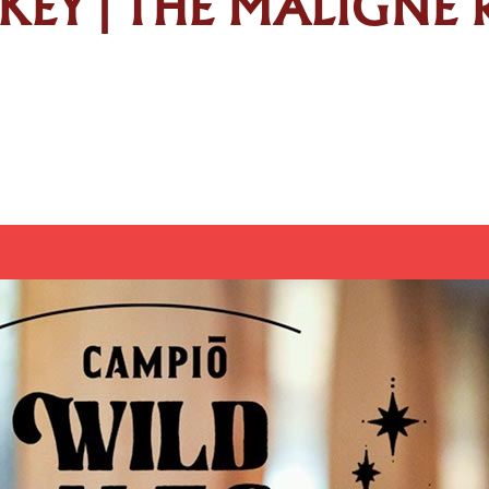
SKEY | THE MALIGNE