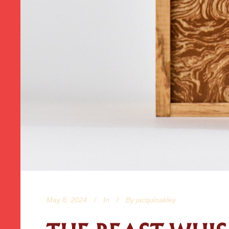
May 8, 2024
In
By
jacquioakley