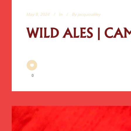
May 8, 2024
In
By
jacquioakley
WILD ALES | C
0