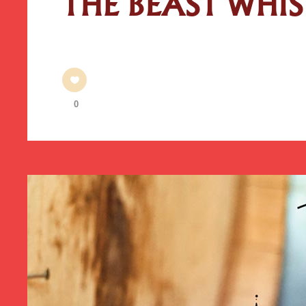
THE BEAST WHI
0