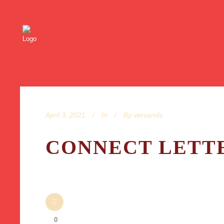
April 3, 2021
In
By
versands
CONNECT LETTE
0