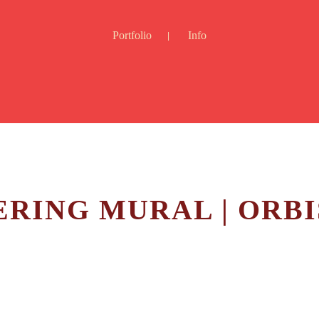
Portfolio
Info
RING MURAL | ORBI