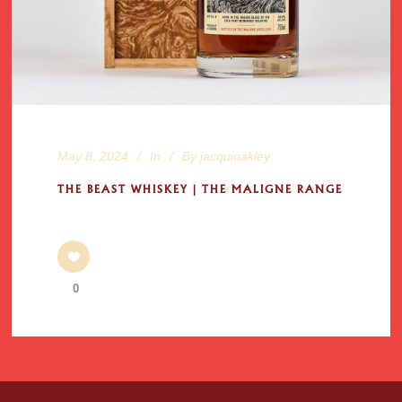
May 8, 2024
In
By
jacquioakley
THE BEAST WHISKEY | THE MALIGNE RANGE
0