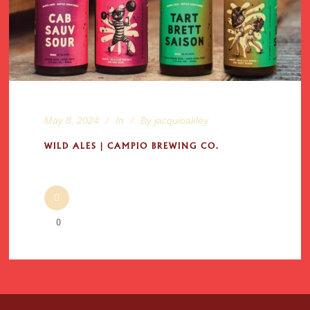
May 8, 2024
In
By
jacquioakley
WILD ALES | CAMPIO BREWING CO.
0