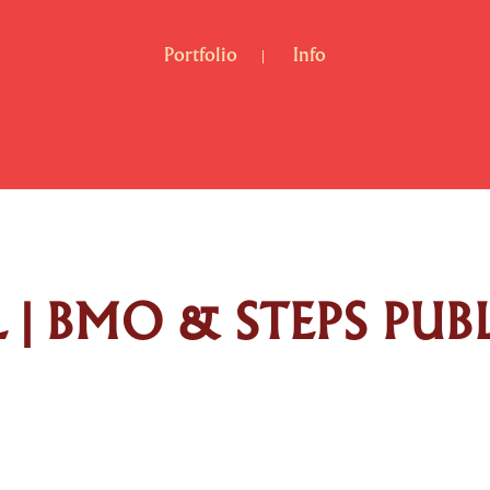
Portfolio
Info
| BMO & STEPS PUB