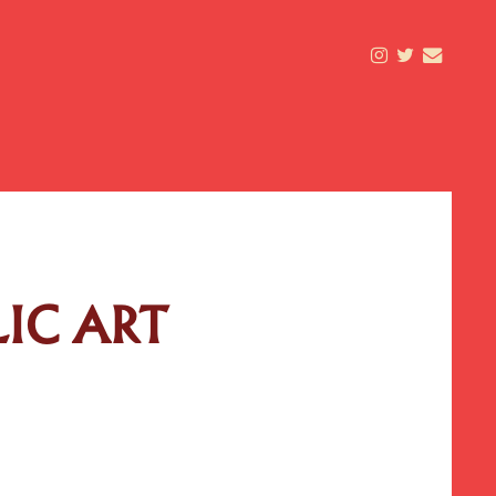
LIC ART