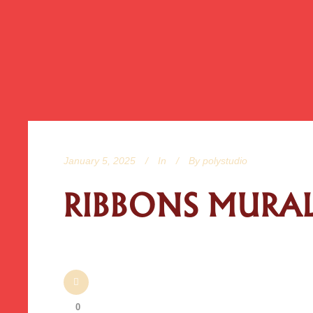
January 5, 2025
In
By
polystudio
RIBBONS MURAL 
0