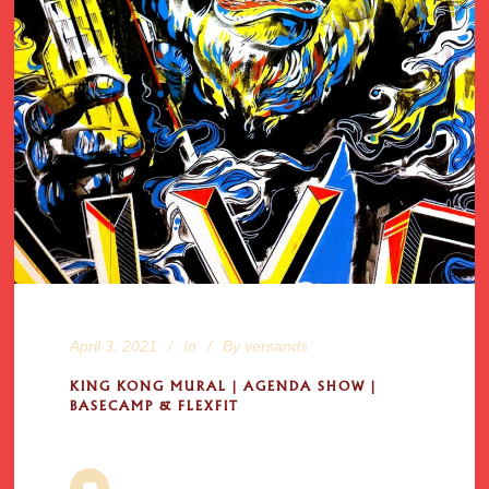
April 3, 2021
In
By
versands
KING KONG MURAL | AGENDA SHOW |
BASECAMP & FLEXFIT