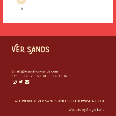
0
Email:
jj@vermillion-sands.com
Tel:
+1 905 379 1688
or
+1 905 966 0235
ALL WORK © VER SANDS UNLESS OTHERWISE NOTED
Website by
Sergio Luna