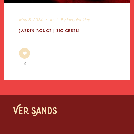
May 8, 2024
In
By
jacquioakley
JARDIN ROUGE | BIG GREEN
0