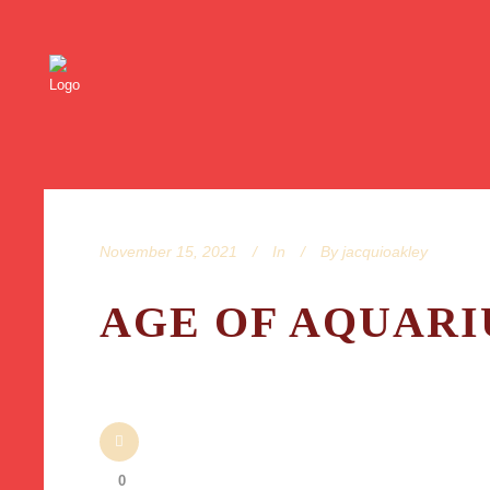
November 15, 2021
In
By
jacquioakley
AGE OF AQUARIU
0