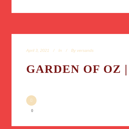
April 3, 2021
In
By
versands
GARDEN OF OZ |
0