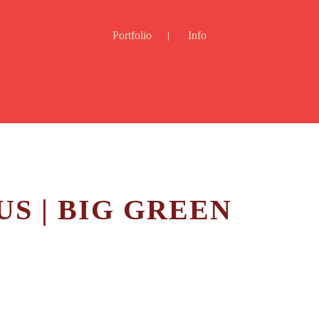
Portfolio
Info
S | BIG GREEN