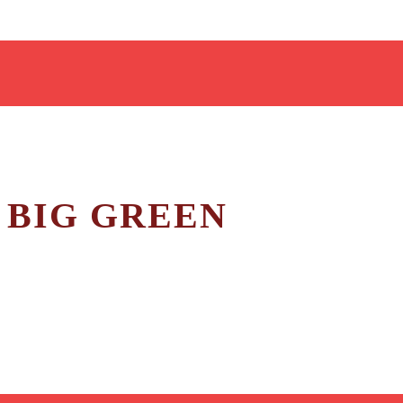
 BIG GREEN