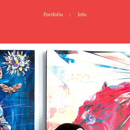
Portfolio
Info