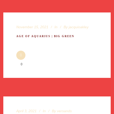
November 15, 2021
In
By
jacquioakley
AGE OF AQUARIUS | BIG GREEN
0
April 3, 2021
In
By
versands