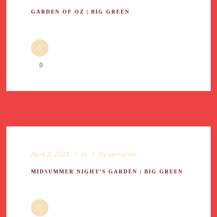
GARDEN OF OZ | BIG GREEN
0
April 3, 2021
In
By
versands
MIDSUMMER NIGHT’S GARDEN | BIG GREEN