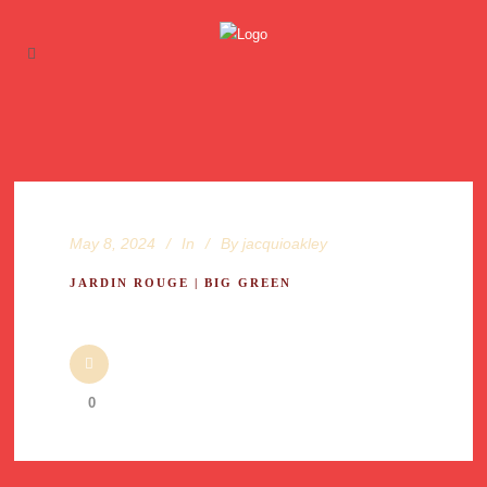
May 8, 2024
In
By
jacquioakley
JARDIN ROUGE | BIG GREEN
0