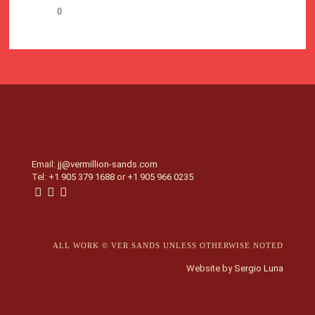
0
Email:
jj@vermillion-sands.com
Tel:
+1 905 379 1688
or
+1 905 966 0235
ALL WORK © VER SANDS UNLESS OTHERWISE NOTED
Website by
Sergio Luna