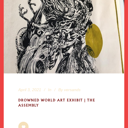
April 3, 2021
In
By
versands
DROWNED WORLD ART EXHIBIT | THE
ASSEMBLY