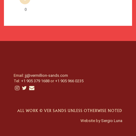
0
Email:
jj@vermillion-sands.com
Tel:
+1 905 379 1688
or
+1 905 966 0235
ALL WORK © VER SANDS UNLESS OTHERWISE NOTED
Website by
Sergio Luna