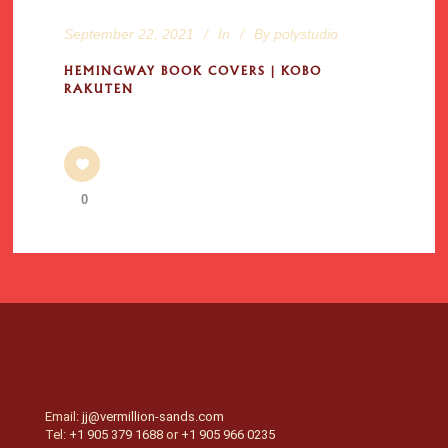
September 22, 2021
In
By
polystudio
HEMINGWAY BOOK COVERS | KOBO
RAKUTEN
0
Email:
jj@vermillion-sands.com
Tel:
+1 905 379 1688
or
+1 905 966 0235