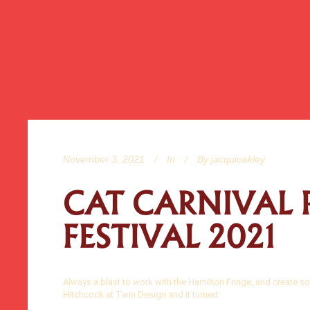
November 3, 2021
In
By
jacquioakley
CAT CARNIVAL 
FESTIVAL 2021
Always a blast to work with the Hamilton Fringe, and create so
Hitchcock at Twin Design and it turned