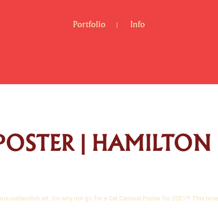
Portfolio
Info
POSTER | HAMILTON
me outlandish art. So why not go for a Cat Carnival Poster for 2021?! This time