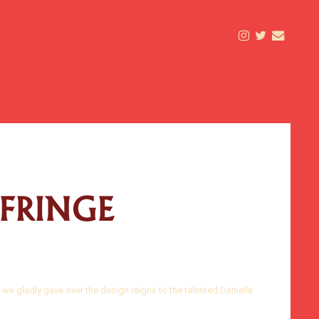
 FRINGE
 we gladly gave over the design reigns to the talented Danielle