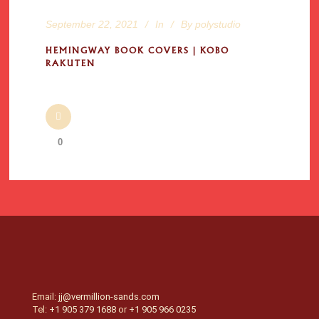
September 22, 2021
In
By
polystudio
HEMINGWAY BOOK COVERS | KOBO
RAKUTEN
0
Email:
jj@vermillion-sands.com
Tel:
+1 905 379 1688
or
+1 905 966 0235