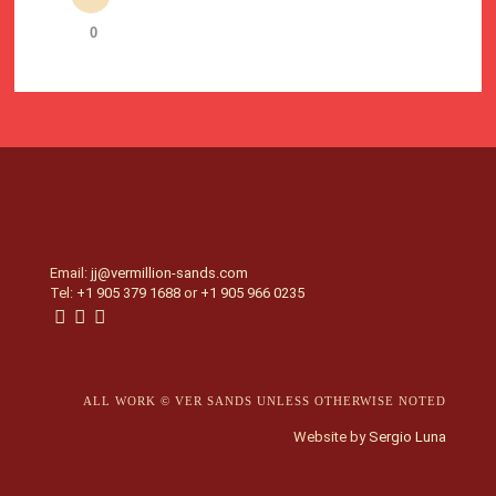
0
Email:
jj@vermillion-sands.com
Tel:
+1 905 379 1688
or
+1 905 966 0235
ALL WORK © VER SANDS UNLESS OTHERWISE NOTED
Website by
Sergio Luna