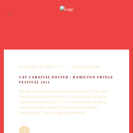
November 3, 2021
In
By
jacquioakley
CAT CARNIVAL POSTER | HAMILTON FRINGE
FESTIVAL 2021
Always a blast to work with the Hamilton Fringe, and
create some outlandish art. So why not go for a Cat
Carnival Poster for 2021?! This time we gladly gave
over the design reigns to the talented Danielle
Hitchcock at Twin Design and it turned