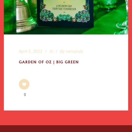
April 3, 2021
In
By
versands
GARDEN OF OZ | BIG GREEN
0