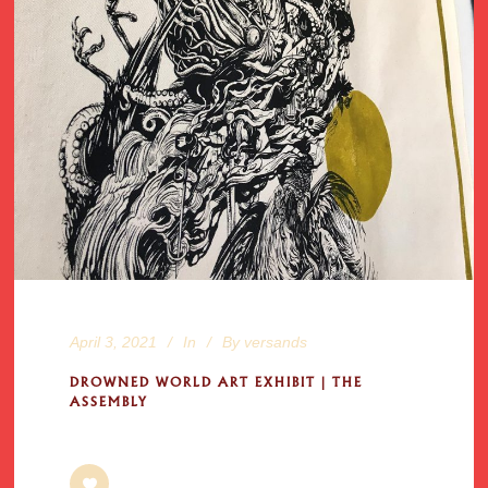
April 3, 2021
In
By
versands
DROWNED WORLD ART EXHIBIT | THE
ASSEMBLY