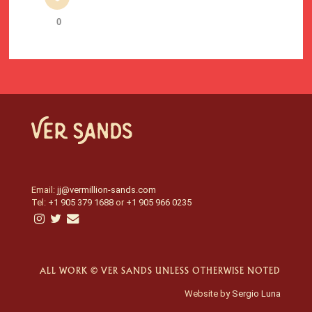
0
Email:
jj@vermillion-sands.com
Tel:
+1 905 379 1688
or
+1 905 966 0235
ALL WORK © VER SANDS UNLESS OTHERWISE NOTED
Website by
Sergio Luna