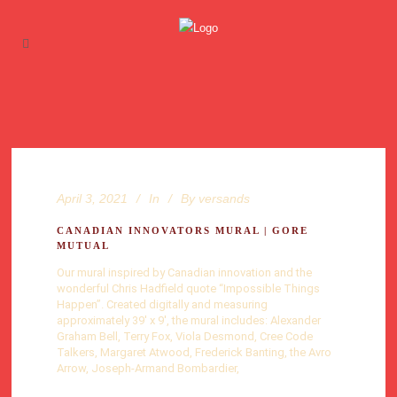
April 3, 2021
In
By
versands
CANADIAN INNOVATORS MURAL | GORE
MUTUAL
Our mural inspired by Canadian innovation and the
wonderful Chris Hadfield quote “Impossible Things
Happen”. Created digitally and measuring
approximately 39′ x 9′, the mural includes: Alexander
Graham Bell, Terry Fox, Viola Desmond, Cree Code
Talkers, Margaret Atwood, Frederick Banting, the Avro
Arrow, Joseph-Armand Bombardier,