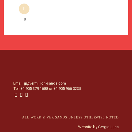
0
Email:
jj@vermillion-sands.com
Tel:
+1 905 379 1688
or
+1 905 966 0235
ALL WORK © VER SANDS UNLESS OTHERWISE NOTED
Website by
Sergio Luna