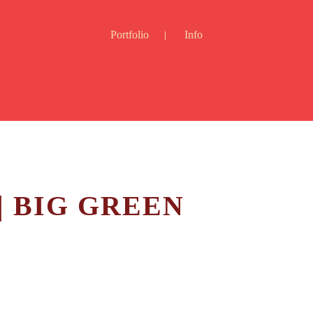
Portfolio
Info
| BIG GREEN