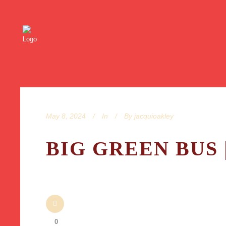
May 8, 2024
In
By
jacquioakley
BIG GREEN BUS 
0