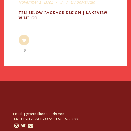
November 1, 2021
In
By
polystudio
TEN BELOW PACKAGE DESIGN | LAKEVIEW
WINE CO
0
Email:
jj@vermillion-sands.com
Tel:
+1 905 379 1688
or
+1 905 966 0235