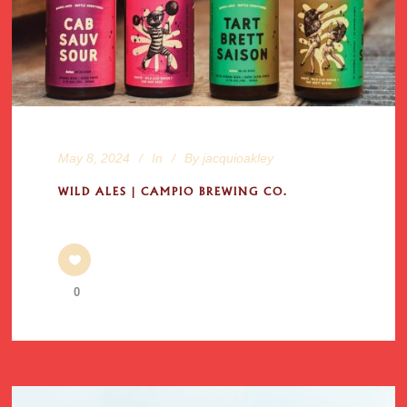
May 8, 2024
In
By
jacquioakley
WILD ALES | CAMPIO BREWING CO.
0