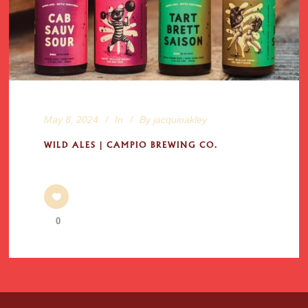
May 8, 2024
In
By
jacquioakley
WILD ALES | CAMPIO BREWING CO.
0