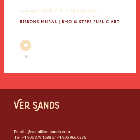
January 5, 2025
In
By
polystudio
RIBBONS MURAL | BMO & STEPS PUBLIC ART
0
Email:
jj@vermillion-sands.com
Tel:
+1 905 379 1688
or
+1 905 966 0235